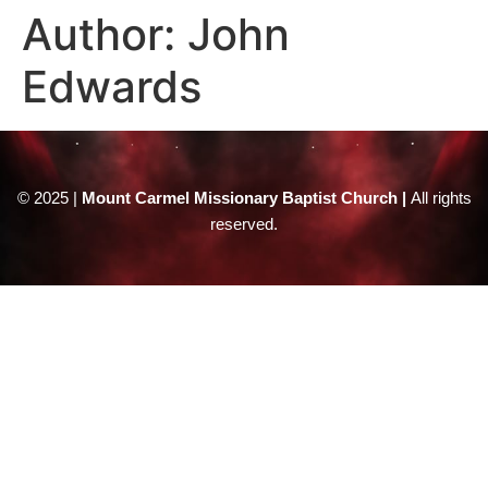
Author:
John
Edwards
© 2025 |
Mount Carmel Missionary Baptist Church |
All rights
reserved.