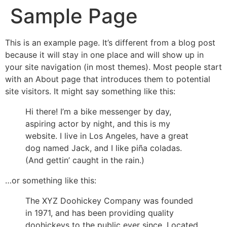
Sample Page
This is an example page. It’s different from a blog post
because it will stay in one place and will show up in
your site navigation (in most themes). Most people start
with an About page that introduces them to potential
site visitors. It might say something like this:
Hi there! I’m a bike messenger by day,
aspiring actor by night, and this is my
website. I live in Los Angeles, have a great
dog named Jack, and I like piña coladas.
(And gettin’ caught in the rain.)
…or something like this:
The XYZ Doohickey Company was founded
in 1971, and has been providing quality
doohickeys to the public ever since. Located