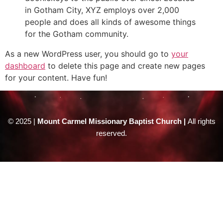
in Gotham City, XYZ employs over 2,000
people and does all kinds of awesome things
for the Gotham community.
As a new WordPress user, you should go to
your
dashboard
to delete this page and create new pages
for your content. Have fun!
© 2025 |
Mount Carmel Missionary Baptist Church |
All rights
reserved.