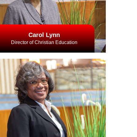
Carol Lynn
Director of Christian Education