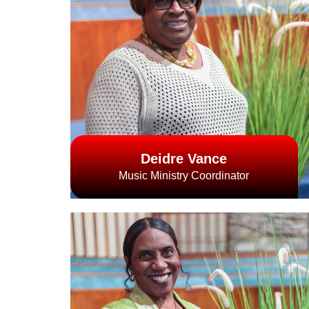
Deidre Vance
Music Ministry Coordinator