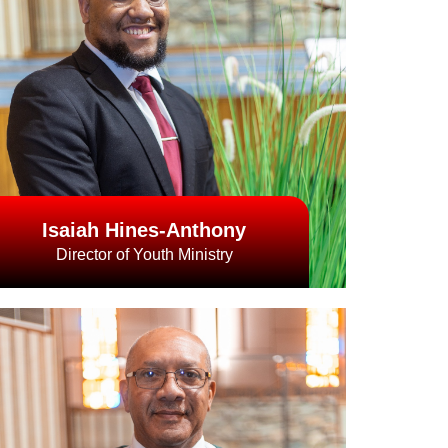
Isaiah Hines-Anthony
Director of Youth Ministry