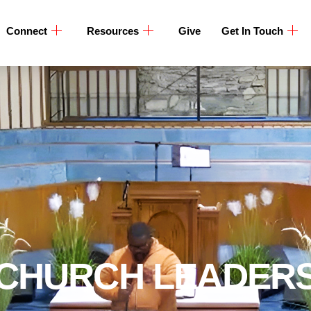
Connect
Resources
Give
Get In Touch
CHURCH LEADER