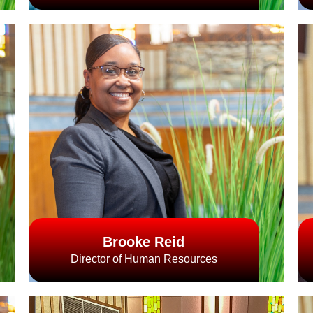
Brooke Reid
Director of Human Resources