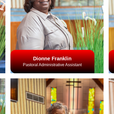
Dionne Franklin
Pastoral Administrative Assistant