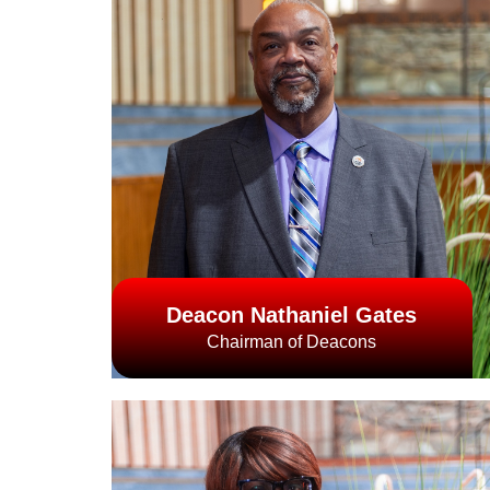
Deacon Nathaniel Gates
Chairman of Deacons