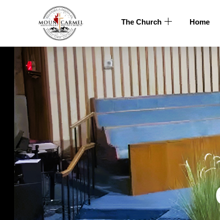
The Church
Home