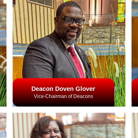
Deacon Doven Glover
Vice-Chairman of Deacons