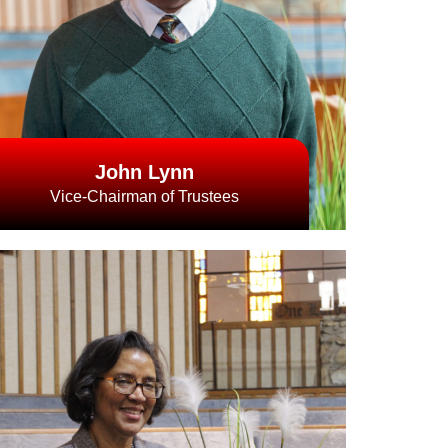
John Lynn
Vice-Chairman of Trustees