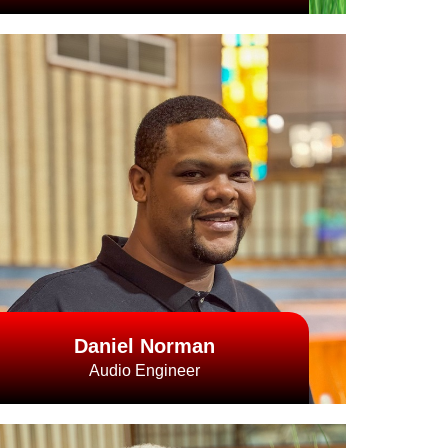
Daniel Norman
Audio Engineer