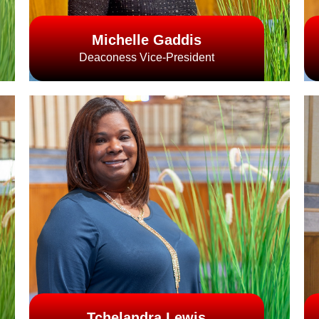
Michelle Gaddis
Deaconess Vice-President
Tchelandra Lewis