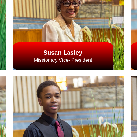
Susan Lasley
Missionary Vice- President