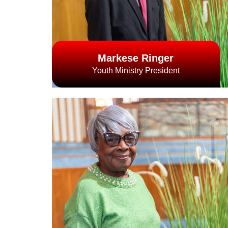
Markese Ringer
Youth Ministry President