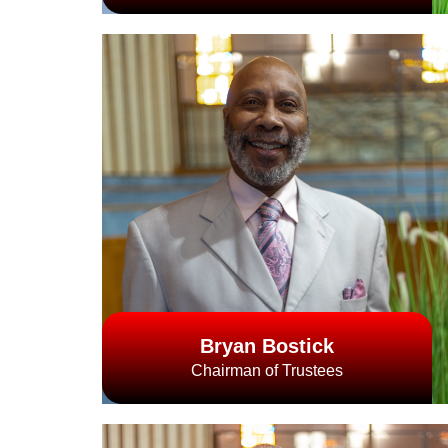
Bryan Bostick
Chairman of Trustees