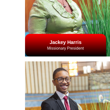
Jackey Harris
Missionary President