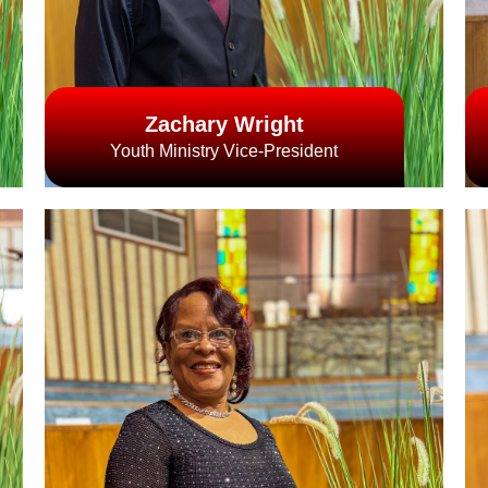
Zachary Wright
Youth Ministry Vice-President