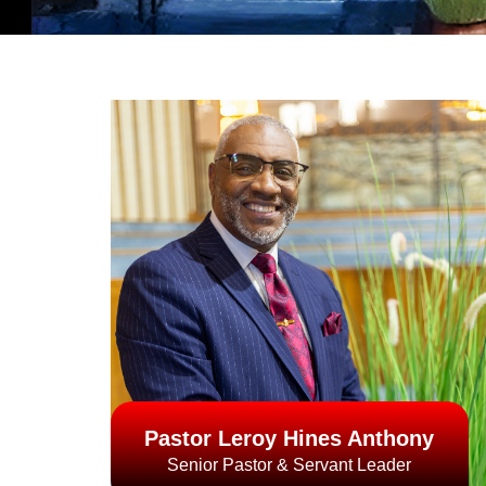
Pastor Leroy Hines Anthony
Senior Pastor & Servant Leader