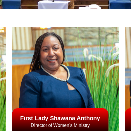
First Lady Shawana Anthony
Director of Women's Ministry