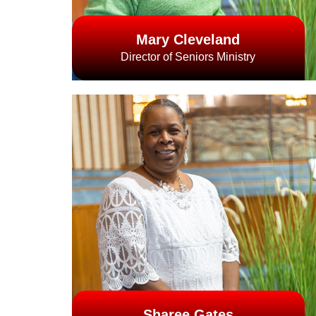
Mary Cleveland
Director of Seniors Ministry
Sharee Gates