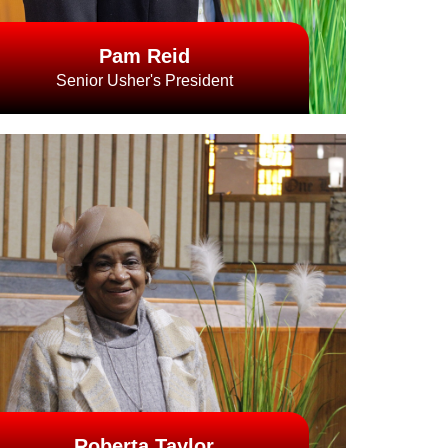
Pam Reid
Senior Usher's President
Roberta Taylor