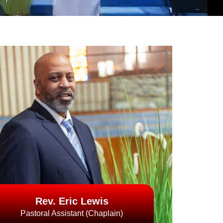
Rev. Eric Lewis
Pastoral Assistant (Chaplain)