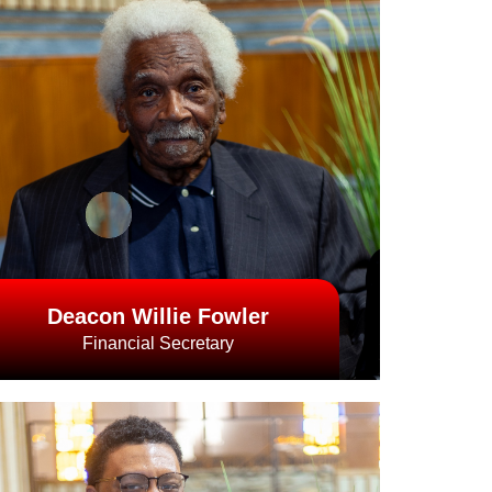
Deacon Willie Fowler
Financial Secretary