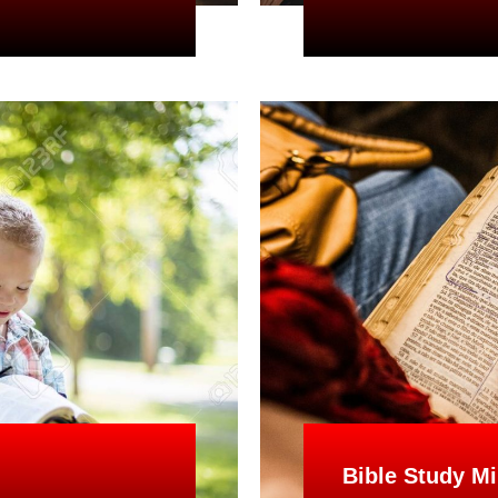
Bible Study Mi