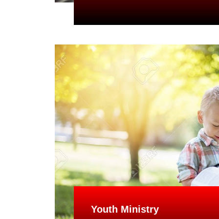
Youth Ministry