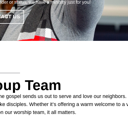
er or status, we have a ministry just for you!
ACT US
roup Team
 The gospel sends us out to serve and love our neighbors.
e disciples. Whether it’s offering a warm welcome to a vis
on our worship team, it all matters.