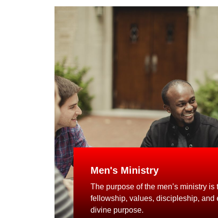
Men's Ministry
The purpose of the men’s ministry is to
fellowship, values, discipleship, and
divine purpose.