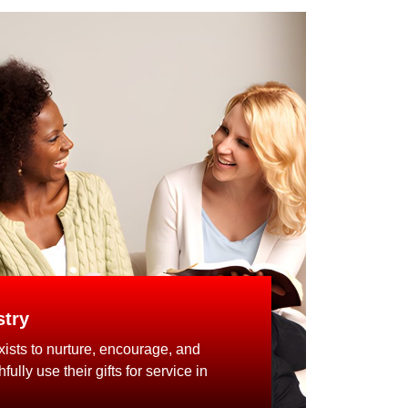
try
ists to nurture, encourage, and
ully use their gifts for service in