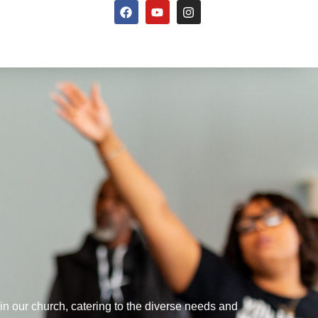
hin our church, catering to the diverse needs and