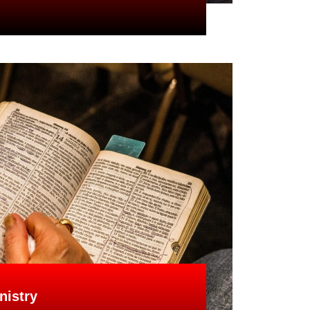
nistry