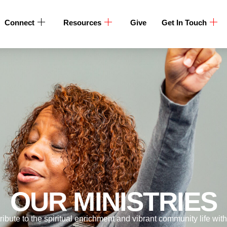
Connect
Resources
Give
Get In Touch
OUR MINISTRIES
ribute to the spiritual enrichment and vibrant community life wit