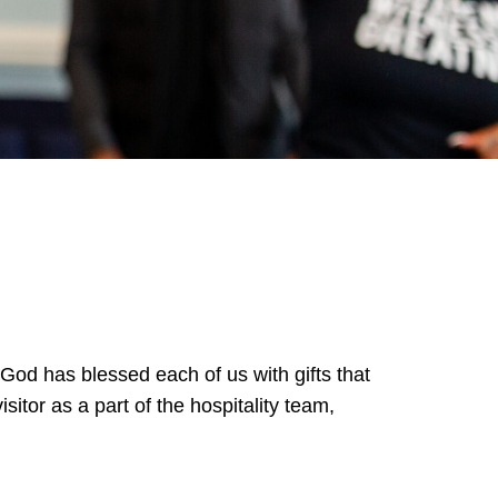
 God has blessed each of us with gifts that
itor as a part of the hospitality team,