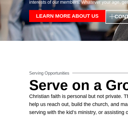
interests of our members. Whatever your age, gend
LEARN MORE ABOUT US
CONT
Serving Opportunities
Serve on a G
Christian faith is personal but not private.
help us reach out, build the church, and mak
serving with the kid’s ministry, or assisting 