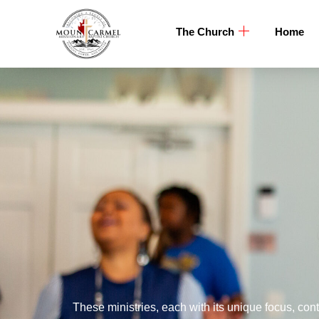
The Church
Home
These ministries, each with its unique focus, cont