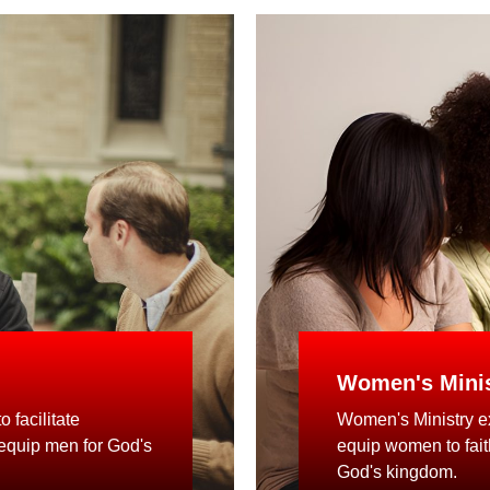
Women's Minis
 facilitate
Women's Ministry ex
 equip men for God's
equip women to faithf
God's kingdom.