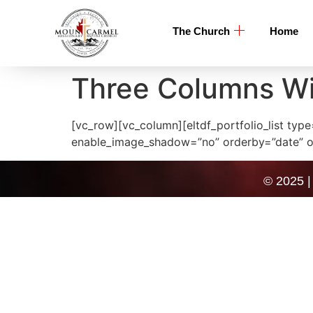
The Church
Home
Three Columns W
[vc_row][vc_column][eltdf_portfolio_list t
enable_image_shadow=”no” orderby=”date” ord
© 2025 