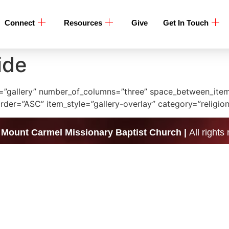
Connect
Resources
Give
Get In Touch
ide
ype=”gallery” number_of_columns=”three” space_between_it
er=”ASC” item_style=”gallery-overlay” category=”religion
|
Mount Carmel Missionary Baptist Church |
All rights