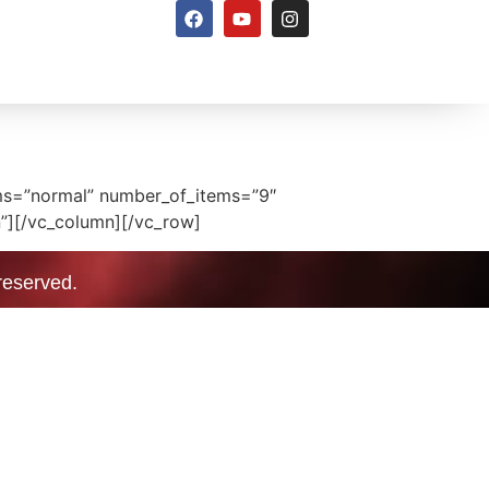
ems=”normal” number_of_items=”9″
”][/vc_column][/vc_row]
 reserved.